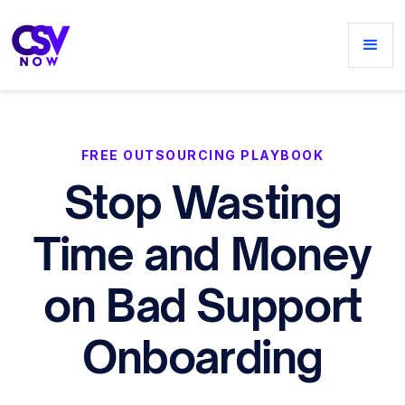
FREE OUTSOURCING PLAYBOOK
Stop Wasting
Time and Money
on Bad Support
Onboarding