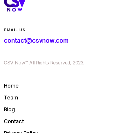
EMAIL US
contact@csvnow.com
CSV Now™ All Rights Reserved, 2023.
Home
Team
Blog
Contact