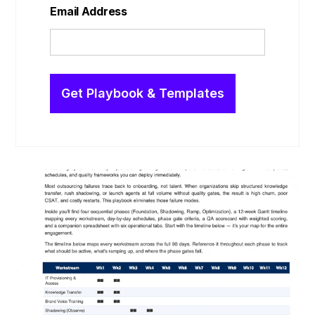
Email Address