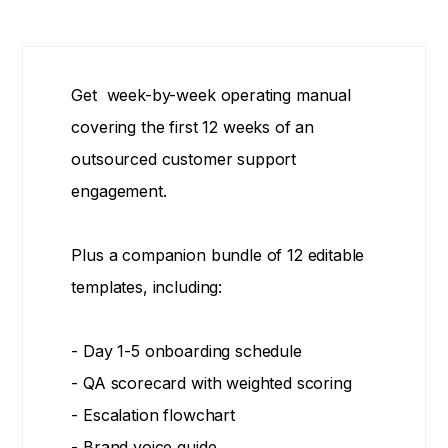
Get week-by-week operating manual
covering the first 12 weeks of an
outsourced customer support
engagement.
Plus a companion bundle of 12 editable
templates, including:
- Day 1-5 onboarding schedule
- QA scorecard with weighted scoring
- Escalation flowchart
- Brand voice guide