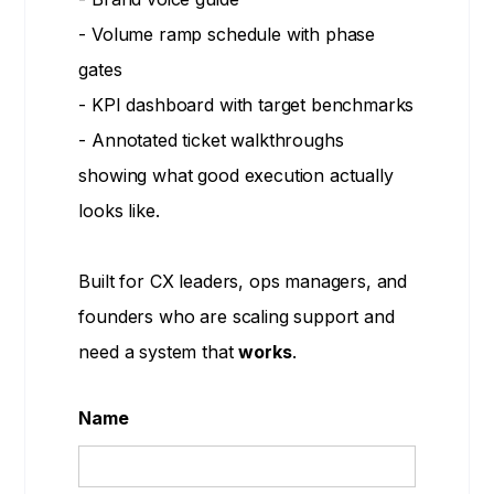
- Volume ramp schedule with phase
gates
- KPI dashboard with target benchmarks
- Annotated ticket walkthroughs
showing what good execution actually
looks like.
Built for CX leaders, ops managers, and
founders who are scaling support and
need a system that
works
.
Name