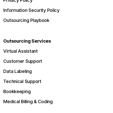
Privacy Policy
Information Security Policy
Outsourcing Playbook
Outsourcing Services
Virtual Assistant
Customer Support
Data Labeling
Technical Support
Bookkeeping
Medical Billing & Coding