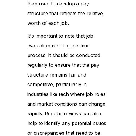
then used to develop a pay
structure that reflects the relative
worth of each job.
It's important to note that job
evaluation is not a one-time
process. It should be conducted
regularly to ensure that the pay
structure remains fair and
competitive, particularly in
industries like tech where job roles
and market conditions can change
rapidly. Regular reviews can also
help to identify any potential issues
or discrepancies that need to be