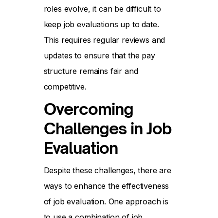
roles evolve, it can be difficult to
keep job evaluations up to date.
This requires regular reviews and
updates to ensure that the pay
structure remains fair and
competitive.
Overcoming
Challenges in Job
Evaluation
Despite these challenges, there are
ways to enhance the effectiveness
of job evaluation. One approach is
to use a combination of job