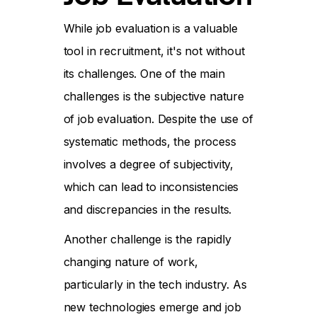
While job evaluation is a valuable
tool in recruitment, it's not without
its challenges. One of the main
challenges is the subjective nature
of job evaluation. Despite the use of
systematic methods, the process
involves a degree of subjectivity,
which can lead to inconsistencies
and discrepancies in the results.
Another challenge is the rapidly
changing nature of work,
particularly in the tech industry. As
new technologies emerge and job