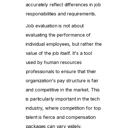
accurately reflect differences in job
responsibilities and requirements.
Job evaluation is not about
evaluating the performance of
individual employees, but rather the
value of the job itself. It's a tool
used by human resources
professionals to ensure that their
organization's pay structure is fair
and competitive in the market. This
is particularly important in the tech
industry, where competition for top
talent is fierce and compensation
packages can vary widely.