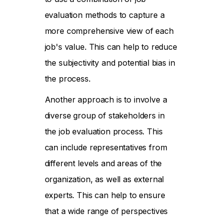
evaluation methods to capture a
more comprehensive view of each
job's value. This can help to reduce
the subjectivity and potential bias in
the process.
Another approach is to involve a
diverse group of stakeholders in
the job evaluation process. This
can include representatives from
different levels and areas of the
organization, as well as external
experts. This can help to ensure
that a wide range of perspectives