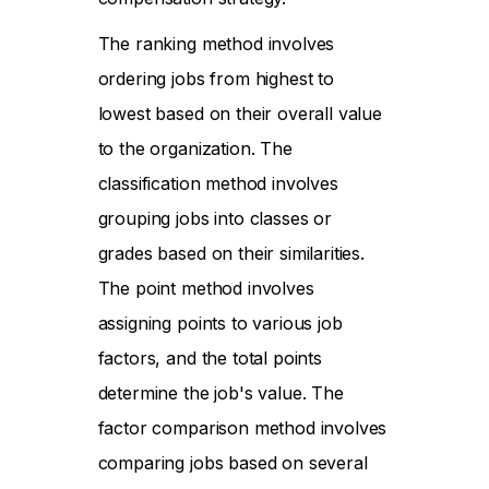
The ranking method involves
ordering jobs from highest to
lowest based on their overall value
to the organization. The
classification method involves
grouping jobs into classes or
grades based on their similarities.
The point method involves
assigning points to various job
factors, and the total points
determine the job's value. The
factor comparison method involves
comparing jobs based on several