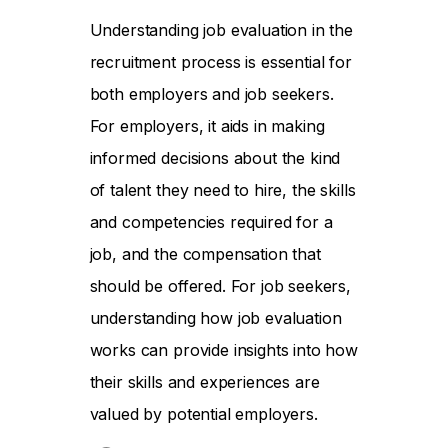
Understanding job evaluation in the
recruitment process is essential for
both employers and job seekers.
For employers, it aids in making
informed decisions about the kind
of talent they need to hire, the skills
and competencies required for a
job, and the compensation that
should be offered. For job seekers,
understanding how job evaluation
works can provide insights into how
their skills and experiences are
valued by potential employers.