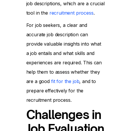
job descriptions, which are a crucial
tool in the
recruitment process
.
For job seekers, a clear and
accurate job description can
provide valuable insights into what
a job entails and what skills and
experiences are required. This can
help them to assess whether they
are a good
fit for the job
, and to
prepare effectively for the
recruitment process.
Challenges in
Job Evaluation