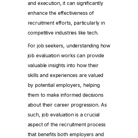
and execution, it can significantly
enhance the effectiveness of
recruitment efforts, particularly in
competitive industries like tech.
For job seekers, understanding how
job evaluation works can provide
valuable insights into how their
skills and experiences are valued
by potential employers, helping
them to make informed decisions
about their career progression. As
such, job evaluation is a crucial
aspect of the recruitment process
that benefits both employers and