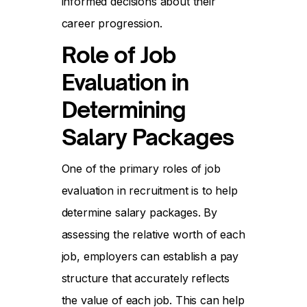
informed decisions about their
career progression.
Role of Job
Evaluation in
Determining
Salary Packages
One of the primary roles of job
evaluation in recruitment is to help
determine salary packages. By
assessing the relative worth of each
job, employers can establish a pay
structure that accurately reflects
the value of each job. This can help