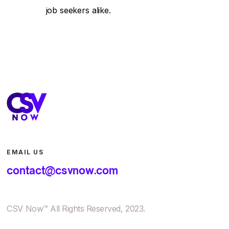
job seekers alike.
EMAIL US
contact@csvnow.com
CSV Now™ All Rights Reserved, 2023.