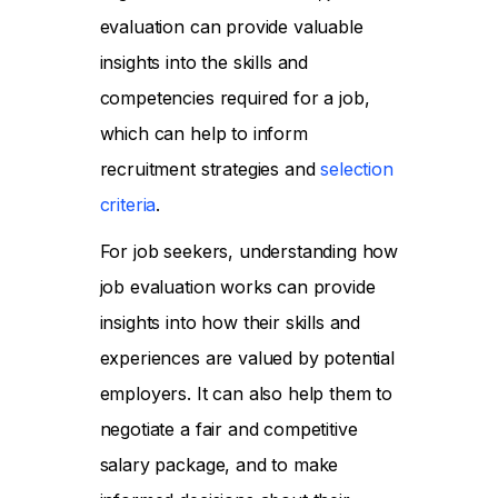
evaluation can provide valuable
insights into the skills and
competencies required for a job,
which can help to inform
recruitment strategies and
selection
criteria
.
For job seekers, understanding how
job evaluation works can provide
insights into how their skills and
experiences are valued by potential
employers. It can also help them to
negotiate a fair and competitive
salary package, and to make