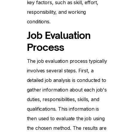
key factors, such as skill, effort,
responsibility, and working
conditions.
Job Evaluation
Process
The job evaluation process typically
involves several steps. First, a
detailed job analysis is conducted to
gather information about each job's
duties, responsibilities, skills, and
qualifications. This information is
then used to evaluate the job using
the chosen method. The results are