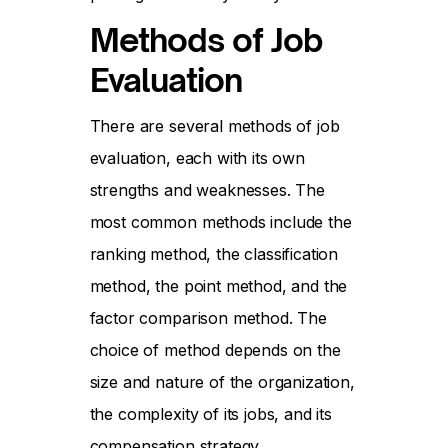
Methods of Job
Evaluation
There are several methods of job
evaluation, each with its own
strengths and weaknesses. The
most common methods include the
ranking method, the classification
method, the point method, and the
factor comparison method. The
choice of method depends on the
size and nature of the organization,
the complexity of its jobs, and its
compensation strategy.