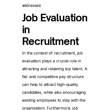
addressed.
Job Evaluation
in
Recruitment
In the context of recruitment, job
evaluation plays a crucial role in
attracting and retaining top talent. A
fair and competitive pay structure
can help to attract high-quality
candidates, while also encouraging
existing employees to stay with the
organization. Furthermore, job