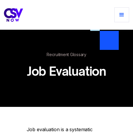
Recruitment Glossary
Job Evaluation
Job evaluation is a systematic