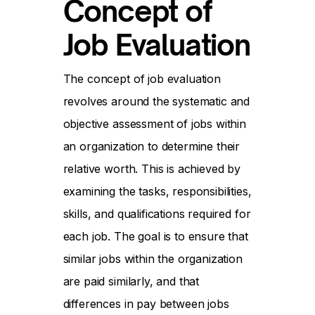
Concept of
Job Evaluation
The concept of job evaluation
revolves around the systematic and
objective assessment of jobs within
an organization to determine their
relative worth. This is achieved by
examining the tasks, responsibilities,
skills, and qualifications required for
each job. The goal is to ensure that
similar jobs within the organization
are paid similarly, and that
differences in pay between jobs