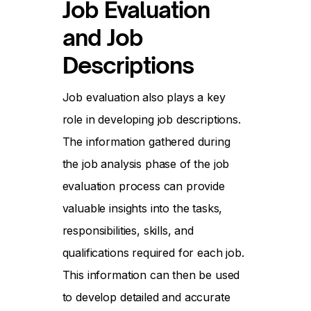
Job Evaluation
and Job
Descriptions
Job evaluation also plays a key
role in developing job descriptions.
The information gathered during
the job analysis phase of the job
evaluation process can provide
valuable insights into the tasks,
responsibilities, skills, and
qualifications required for each job.
This information can then be used
to develop detailed and accurate