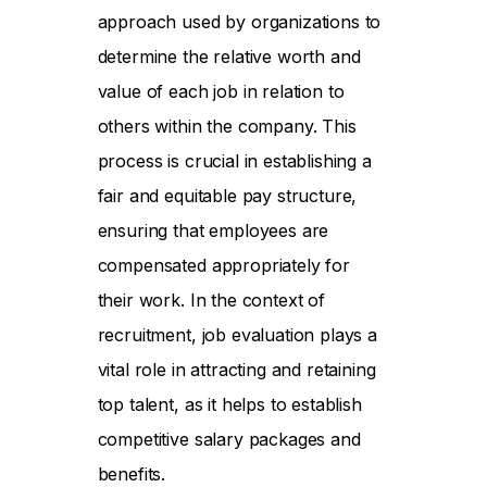
approach used by organizations to
determine the relative worth and
value of each job in relation to
others within the company. This
process is crucial in establishing a
fair and equitable pay structure,
ensuring that employees are
compensated appropriately for
their work. In the context of
recruitment, job evaluation plays a
vital role in attracting and retaining
top talent, as it helps to establish
competitive salary packages and
benefits.