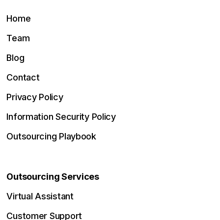
Home
Team
Blog
Contact
Privacy Policy
Information Security Policy
Outsourcing Playbook
Outsourcing Services
Virtual Assistant
Customer Support