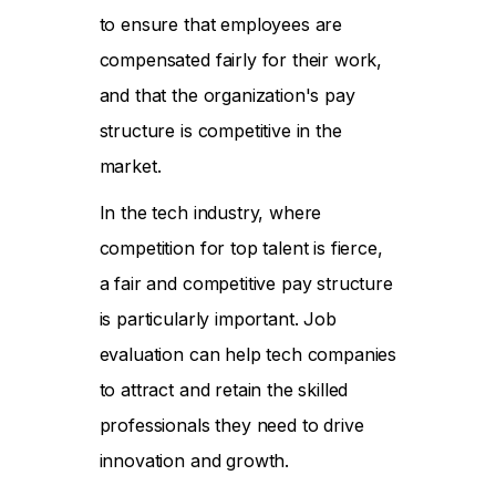
to ensure that employees are
compensated fairly for their work,
and that the organization's pay
structure is competitive in the
market.
In the tech industry, where
competition for top talent is fierce,
a fair and competitive pay structure
is particularly important. Job
evaluation can help tech companies
to attract and retain the skilled
professionals they need to drive
innovation and growth.