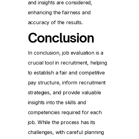
and insights are considered,
enhancing the fairness and
accuracy of the results.
Conclusion
In conclusion, job evaluation is a
crucial tool in recruitment, helping
to establish a fair and competitive
pay structure, inform recruitment
strategies, and provide valuable
insights into the skills and
competencies required for each
job. While the process has its
challenges, with careful planning