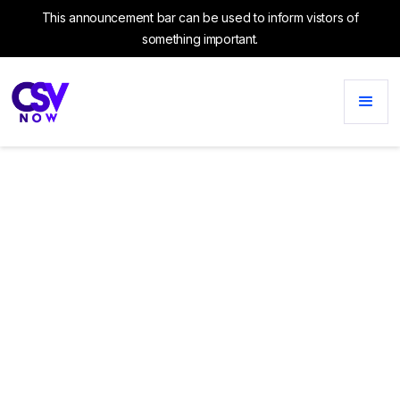
This announcement bar can be used to inform vistors of
something important.
CATEGORY
Conversion Rate
Optimization
No items found.